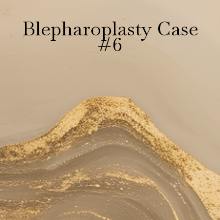
Blepharoplasty Case
#6