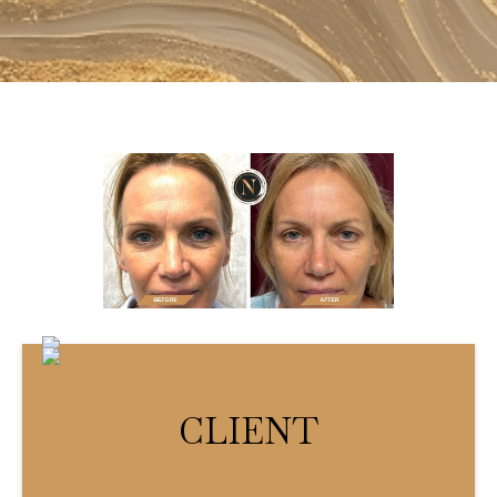
CLIENT