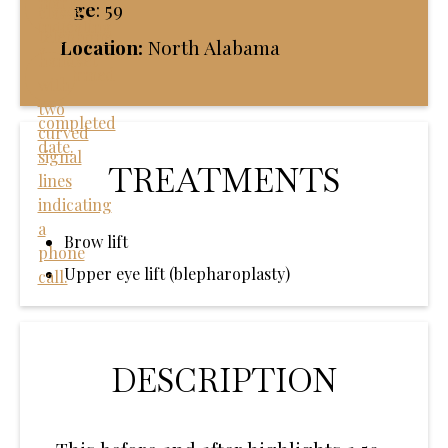
Age
:
59
Location:
North Alabama
TREATMENTS
Brow lift
Upper eye lift (blepharoplasty)
DESCRIPTION