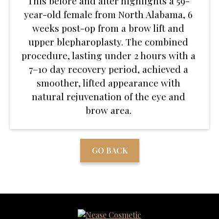
This before and after highlights a 59-
year-old female from North Alabama, 6
weeks post-op from a brow lift and
upper blepharoplasty. The combined
procedure, lasting under 2 hours with a
7–10 day recovery period, achieved a
smoother, lifted appearance with
natural rejuvenation of the eye and
brow area.
GO BACK