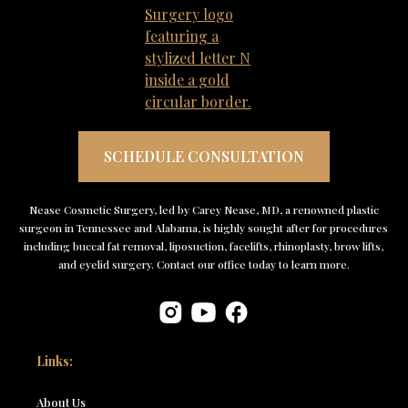
SCHEDULE CONSULTATION
Nease Cosmetic Surgery, led by Carey Nease, MD, a renowned plastic
surgeon in Tennessee and Alabama, is highly sought after for procedures
including buccal fat removal, liposuction, facelifts, rhinoplasty, brow lifts,
and eyelid surgery. Contact our office today to learn more.
Links:
About Us