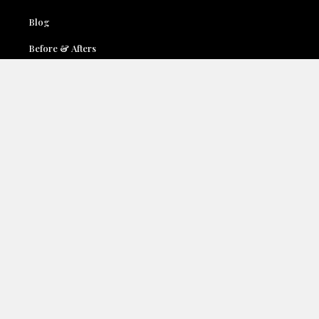
Blog
Before & Afters
Locations
Contact Us
Accessibility
Terms & Conditions
Privacy Policy
Services:
Face
Breast
Body