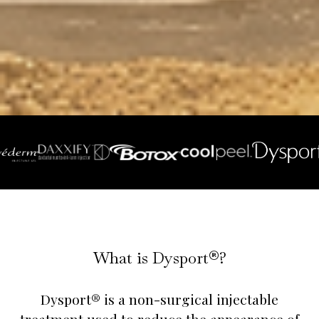
What is Dysport®?
Dysport® is a non-surgical injectable