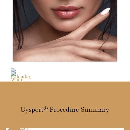
Dysport® Procedure Summary