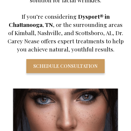
solution for facial wrinkles.
If you’re considering
Dysport® in
Chattanooga, TN
, or the surrounding areas
of Kimball, Nashville, and Scottsboro, AL, Dr.
Carey Nease offers expert treatments to help
you achieve natural, youthful results.
SCHEDULE CONSULTATION