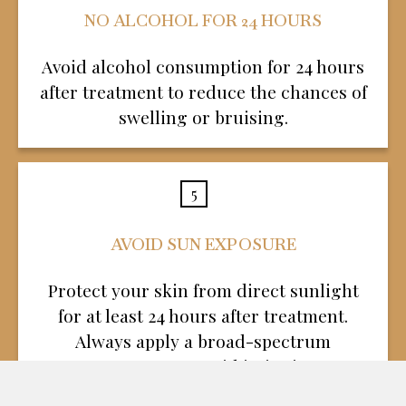
NO ALCOHOL FOR 24 HOURS
Avoid alcohol consumption for 24 hours
after treatment to reduce the chances of
swelling or bruising.
5
AVOID SUN EXPOSURE
Protect your skin from direct sunlight
for at least 24 hours after treatment.
Always apply a broad-spectrum
sunscreen to avoid irritation.