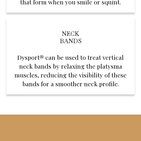
that form when you smile or squint.
NECK
BANDS
Dysport® can be used to treat vertical
neck bands by relaxing the platysma
muscles, reducing the visibility of these
bands for a smoother neck profile.