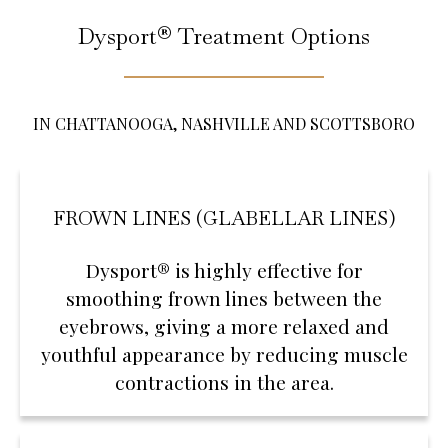
Dysport® Treatment Options
IN CHATTANOOGA, NASHVILLE AND SCOTTSBORO
FROWN LINES (GLABELLAR LINES)
Dysport® is highly effective for
smoothing frown lines between the
eyebrows, giving a more relaxed and
youthful appearance by reducing muscle
contractions in the area.