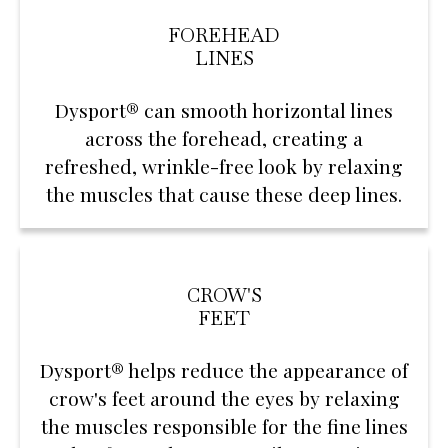
FOREHEAD
LINES
Dysport® can smooth horizontal lines
across the forehead, creating a
refreshed, wrinkle-free look by relaxing
the muscles that cause these deep lines.
CROW'S
FEET
Dysport® helps reduce the appearance of
crow's feet around the eyes by relaxing
the muscles responsible for the fine lines