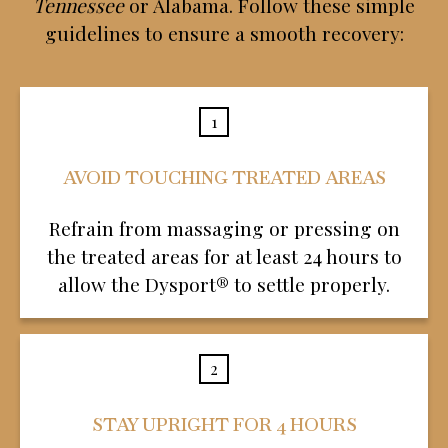
Tennessee
or Alabama. Follow these simple
guidelines to ensure a smooth recovery:
1
AVOID TOUCHING TREATED AREAS
Refrain from massaging or pressing on
the treated areas for at least 24 hours to
allow the Dysport® to settle properly.
2
STAY UPRIGHT FOR 4 HOURS