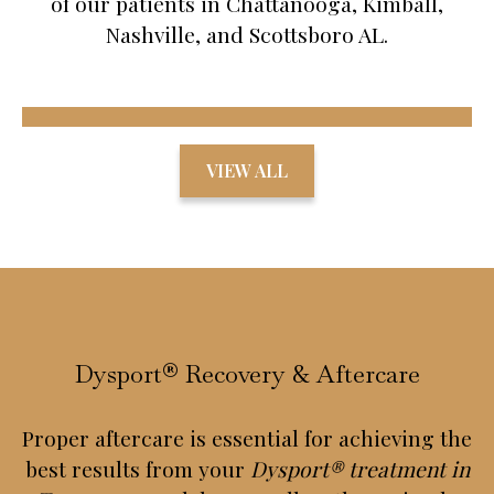
of our patients in Chattanooga, Kimball,
Nashville, and Scottsboro AL.
VIEW ALL
Dysport® Recovery & Aftercare
Proper aftercare is essential for achieving the
best results from your
Dysport® treatment in