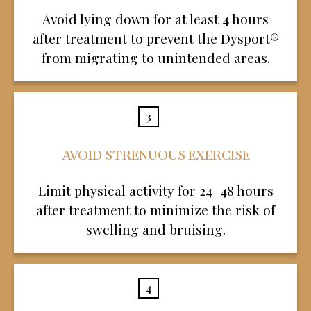
Avoid lying down for at least 4 hours
after treatment to prevent the Dysport®
from migrating to unintended areas.
3
AVOID STRENUOUS EXERCISE
Limit physical activity for 24–48 hours
after treatment to minimize the risk of
swelling and bruising.
4