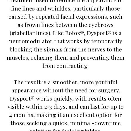
treatment used to reduce the appearance of
fine lines and wrinkles, particularly those
caused by repeated facial expressions, such
as frown lines between the eyebrows
(glabellar lines). Like Botox®, Dysport® is a
neuromodulator that works by temporarily
blocking the signals from the nerves to the
muscles, relaxing them and preventing them
from contracting.
The result is a smoother, more youthful
appearance without the need for surgery.
Dysport® works quickly, with results often
visible within 2-3 days, and can last for up to
4 months, making it an excellent option for
those seeking a quick, minimal-downtime