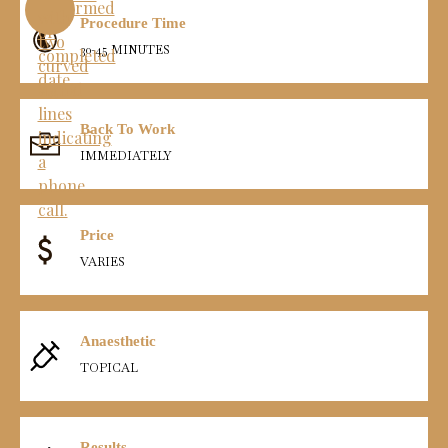
Procedure Time
30-45 MINUTES
Back To Work
IMMEDIATELY
Price
VARIES
Anaesthetic
TOPICAL
Results