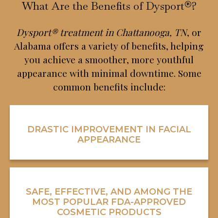
What Are the Benefits of Dysport®?
Dysport® treatment in Chattanooga, TN
, or
Alabama offers a variety of benefits, helping
you achieve a smoother, more youthful
appearance with minimal downtime. Some
common benefits include:
DRASTIC IMPROVEMENT IN FACIAL
APPEARANCE
SAFE, EFFECTIVE, AND AMONG THE
MOST POPULAR FDA-APPROVED
COSMETIC PRODUCTS