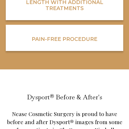
LENGTH WITH ADDITIONAL
TREATMENTS
PAIN-FREE PROCEDURE
Dysport® Before & After's
Nease Cosmetic Surgery is proud to have
before and after Dysport® images from some