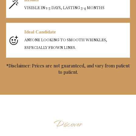
VISIBLE IN 2-3 DAYS, LASTING 3-4 MONTHS
Ideal Candidate
ANYONE LOOKING TO SMOOTH WRINKLES,
ESPECIALLY FROWN LINES.
*Disclaimer: Prices are not guaranteed, and vary from patient
to patient.
Discover