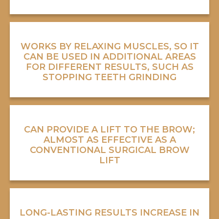
WORKS BY RELAXING MUSCLES, SO IT
CAN BE USED IN ADDITIONAL AREAS
FOR DIFFERENT RESULTS, SUCH AS
STOPPING TEETH GRINDING
CAN PROVIDE A LIFT TO THE BROW;
ALMOST AS EFFECTIVE AS A
CONVENTIONAL SURGICAL BROW
LIFT
LONG-LASTING RESULTS INCREASE IN