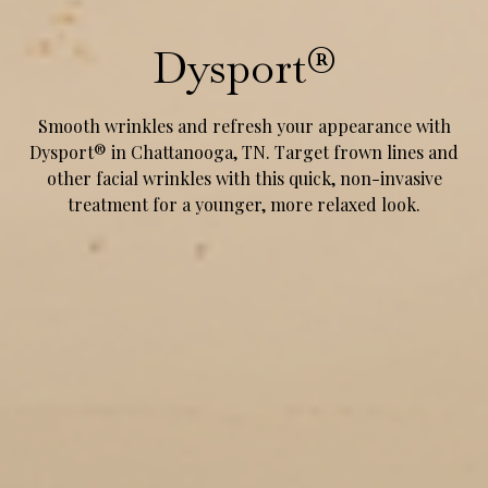
Dysport®
Smooth wrinkles and refresh your appearance with
Dysport® in Chattanooga, TN. Target frown lines and
other facial wrinkles with this quick, non-invasive
treatment for a younger, more relaxed look.