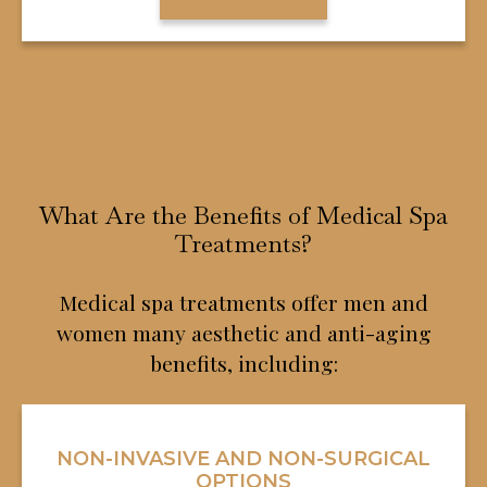
What Are the Benefits of Medical Spa
Treatments?
Medical spa treatments offer men and
women many aesthetic and anti-aging
benefits, including:
NON-INVASIVE AND NON-SURGICAL
OPTIONS