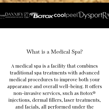
What is a Medical Spa?
A medical spa is a facility that combines
traditional spa treatments with advanced
medical procedures to improve both your
appearance and overall well-being. It offers
non-invasive services, such as Botox®
injections, dermal fillers, laser treatments,
and facials, all performed under the