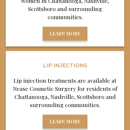
women in Chattanooga, Nashville,
Scottsboro and surrounding
communities.
LEARN MORE
LIP INJECTIONS
Lip injection treatments are available at
Nease Cosmetic Surgery for residents of
Chattanooga, Nashville, Scottsboro and
surrounding communities.
LEARN MORE