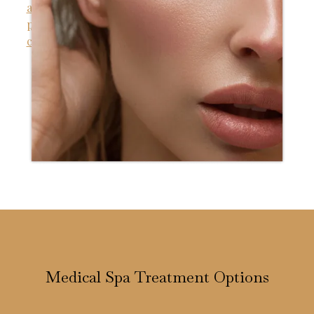
Medical Spa Treatment Options