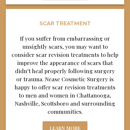
SCAR TREATMENT
If you suffer from embarrassing or
unsightly scars, you may want to
consider scar revision treatments to help
improve the appearance of scars that
didn’t heal properly following surgery
or trauma. Nease Cosmetic Surgery is
happy to offer scar revision treatments
to men and women in Chattanooga,
Nashville, Scottsboro and surrounding
communities.
LEARN MORE