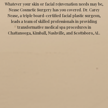
Whatever your skin or facial rejuvenation needs may be,
Nease Cosmetic Surgery has you covered. Dr. Carey
Nease, a triple board-certified facial plastic surgeon,
leads a team of skilled professionals in providing
transformative medical spa procedures in
Chattanooga, Kimball, Nashville, and Scottsboro, AL.