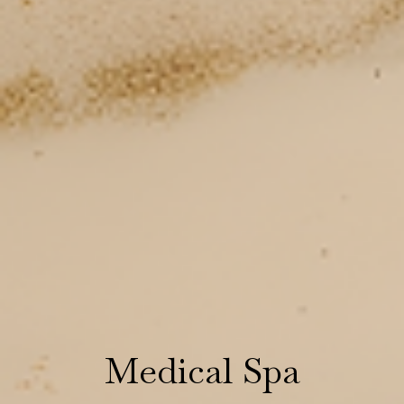
Medical Spa