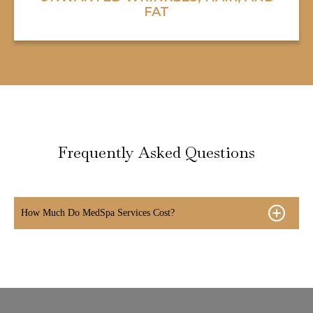
FAT
Frequently Asked Questions
How Much Do MedSpa Services Cost?
- Laser Hair Removal average cost $99 -$500
- Chemical Peels average cost $99-$500
- Microneedling average cost $300-600
- Dermal Fillers and Injectables average cost $500
- Botox® average cost $12/unit