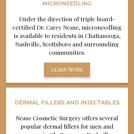
MICRONEEDLING
Under the direction of triple board-
certified Dr. Carey Nease, microneedling
is available to residents in Chattanooga,
Nashville, Scottsboro and surrounding
communities.
LEARN MORE
DERMAL FILLERS AND INJECTABLES
Nease Cosmetic Surgery offers several
popular dermal fillers for men and