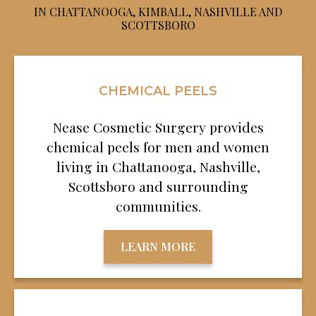
IN CHATTANOOGA, KIMBALL, NASHVILLE AND
SCOTTSBORO
CHEMICAL PEELS
Nease Cosmetic Surgery provides
chemical peels for men and women
living in Chattanooga, Nashville,
Scottsboro and surrounding
communities.
LEARN MORE