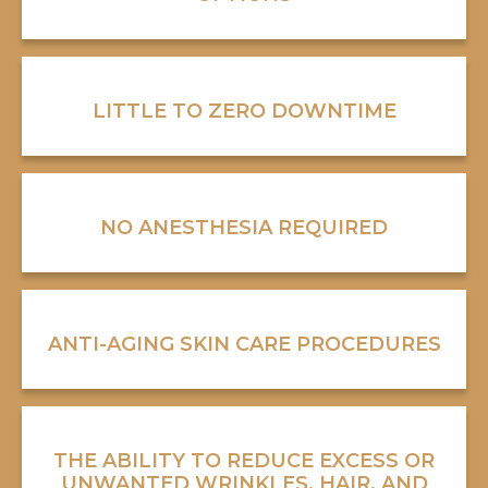
LITTLE TO ZERO DOWNTIME
NO ANESTHESIA REQUIRED
ANTI-AGING SKIN CARE PROCEDURES
THE ABILITY TO REDUCE EXCESS OR
UNWANTED WRINKLES, HAIR, AND