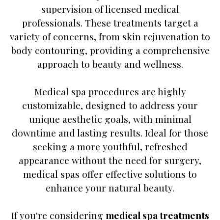
supervision of licensed medical
professionals. These treatments target a
variety of concerns, from skin rejuvenation to
body contouring, providing a comprehensive
approach to beauty and wellness.
Medical spa procedures are highly
customizable, designed to address your
unique aesthetic goals, with minimal
downtime and lasting results. Ideal for those
seeking a more youthful, refreshed
appearance without the need for surgery,
medical spas offer effective solutions to
enhance your natural beauty.
If you're considering
medical spa treatments