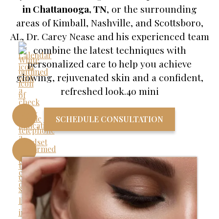
in Chattanooga, TN
, or the surrounding
areas of Kimball, Nashville, and Scottsboro,
AL, Dr. Carey Nease and his experienced team
combine the latest techniques with
personalized care to help you achieve
glowing, rejuvenated skin and a confident,
refreshed look.4o mini
SCHEDULE CONSULTATION