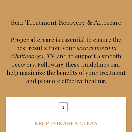
Scar Treatment Recovery & Aftercare
Proper aftercare is essential to ensure the
best results from your
scar removal in
Chattanooga, TN,
and to support a smooth
recovery. Following these guidelines can
help maximize the benefits of your treatment
and promote effective healing.
1
KEEP THE AREA CLEAN