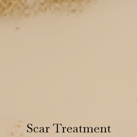
Scar Treatment