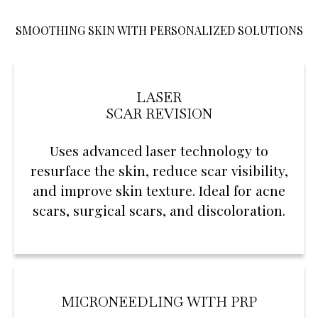
SMOOTHING SKIN WITH PERSONALIZED SOLUTIONS
LASER
SCAR REVISION
Uses advanced laser technology to
resurface the skin, reduce scar visibility,
and improve skin texture. Ideal for acne
scars, surgical scars, and discoloration.
MICRONEEDLING WITH PRP