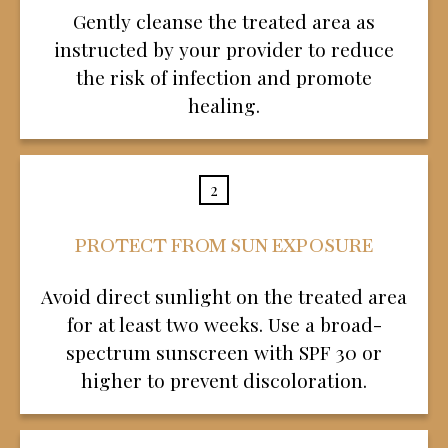
Gently cleanse the treated area as
instructed by your provider to reduce
the risk of infection and promote
healing.
2
PROTECT FROM SUN EXPOSURE
Avoid direct sunlight on the treated area
for at least two weeks. Use a broad-
spectrum sunscreen with SPF 30 or
higher to prevent discoloration.