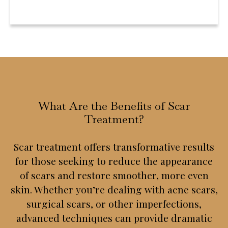
What Are the Benefits of Scar
Treatment?
Scar treatment offers transformative results
for those seeking to reduce the appearance
of scars and restore smoother, more even
skin. Whether you’re dealing with acne scars,
surgical scars, or other imperfections,
advanced techniques can provide dramatic