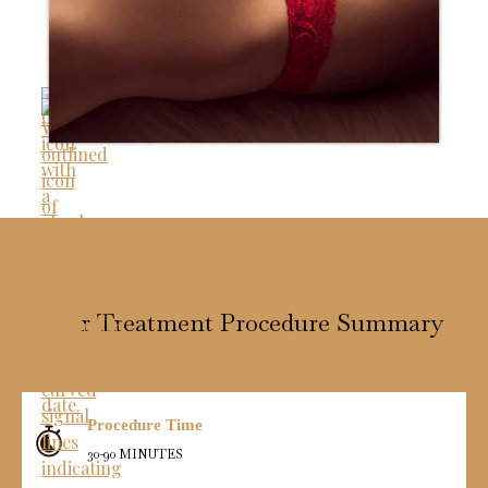
Scar Treatment Procedure Summary
Procedure Time
30-90 MINUTES