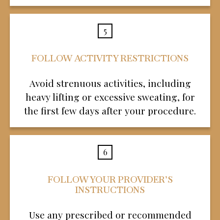
5
FOLLOW ACTIVITY RESTRICTIONS
Avoid strenuous activities, including
heavy lifting or excessive sweating, for
the first few days after your procedure.
6
FOLLOW YOUR PROVIDER’S
INSTRUCTIONS
Use any prescribed or recommended