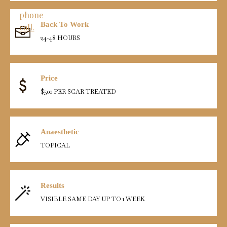
Back To Work
24-48 HOURS
Price
$500 PER SCAR TREATED
Anaesthetic
TOPICAL
Results
VISIBLE SAME DAY UP TO 1 WEEK