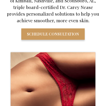
of Kimball, Nashville, and Scottsboro, AL,
triple board-certified Dr. Carey Nease
provides personalized solutions to help you
achieve smoother, more even skin.
SCHEDULE CONSULTATION