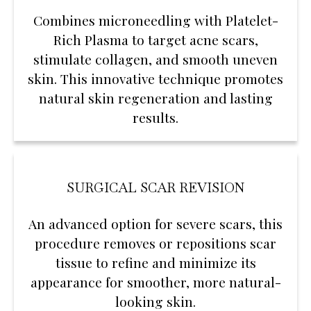
Combines microneedling with Platelet-
Rich Plasma to target acne scars,
stimulate collagen, and smooth uneven
skin. This innovative technique promotes
natural skin regeneration and lasting
results.
SURGICAL SCAR REVISION
An advanced option for severe scars, this
procedure removes or repositions scar
tissue to refine and minimize its
appearance for smoother, more natural-
looking skin.