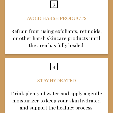
3
AVOID HARSH PRODUCTS
Refrain from using exfoliants, retinoids,
or other harsh skincare products until
the area has fully healed.
4
STAY HYDRATED
Drink plenty of water and apply a gentle
moisturizer to keep your skin hydrated
and support the healing process.