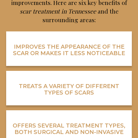
improvements. Here are six key benefits of
scar treatment in Tennessee
and the
surrounding areas:
IMPROVES THE APPEARANCE OF THE
SCAR OR MAKES IT LESS NOTICEABLE
TREATS A VARIETY OF DIFFERENT
TYPES OF SCARS
OFFERS SEVERAL TREATMENT TYPES,
BOTH SURGICAL AND NON-INVASIVE