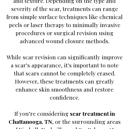
and texture. Depending on the type and
severity of the scar, treatments can range
from simple surface techniques like chemical
peels or laser therapy to minimally invasive
procedures or surgical revision using
advanced wound closure methods.
While scar revision can significantly improve
a scar’s appearance, it’s important to note
that scars cannot be completely erased.
However, these treatments can greatly
enhance skin smoothness and restore
confidence.
If you’re considering
scar treatment in
Chattanooga, TN
, or the surrounding areas