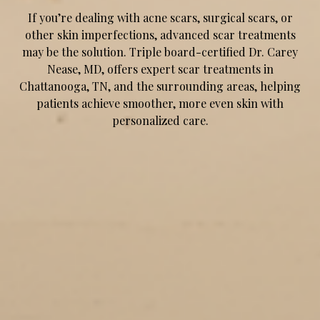
If you’re dealing with acne scars, surgical scars, or
other skin imperfections, advanced scar treatments
may be the solution. Triple board-certified Dr. Carey
Nease, MD, offers expert scar treatments in
Chattanooga, TN, and the surrounding areas, helping
patients achieve smoother, more even skin with
personalized care.