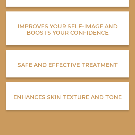
IMPROVES YOUR SELF-IMAGE AND
BOOSTS YOUR CONFIDENCE
SAFE AND EFFECTIVE TREATMENT
ENHANCES SKIN TEXTURE AND TONE