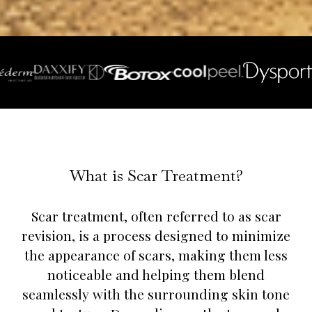
What is Scar Treatment?
Scar treatment, often referred to as scar
revision, is a process designed to minimize
the appearance of scars, making them less
noticeable and helping them blend
seamlessly with the surrounding skin tone