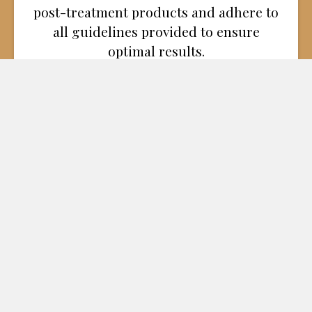
post-treatment products and adhere to
all guidelines provided to ensure
optimal results.
By following these aftercare tips, you can
enhance your recovery and achieve the best
possible outcome. If you have additional
questions or need support during your
recovery, contact Dr. Carey Nease and his
experienced team at Nease Cosmetic Surgery
in Chattanooga, TN, and the surrounding
areas, including Kimball, Nashville, and
Scottsboro, AL.