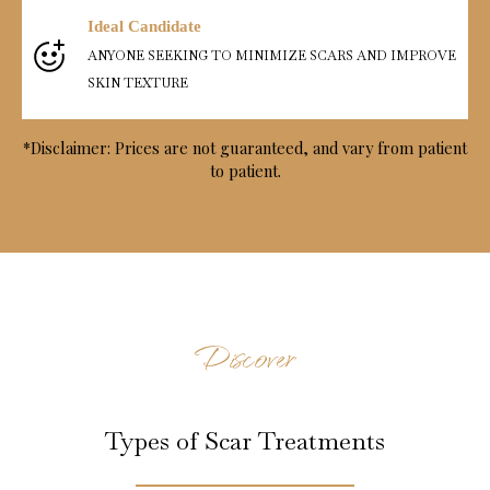
Ideal Candidate
ANYONE SEEKING TO MINIMIZE SCARS AND IMPROVE
SKIN TEXTURE
*Disclaimer: Prices are not guaranteed, and vary from patient
to patient.
Discover
Types of Scar Treatments