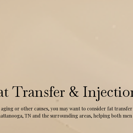
at Transfer & Injectio
 aging or other causes, you may want to consider fat transfer 
 Chattanooga, TN and the surrounding areas, helping both m