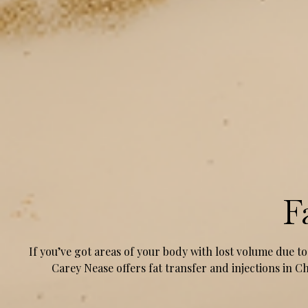
F
If you’ve got areas of your body with lost volume due to
Carey Nease offers fat transfer and injections in