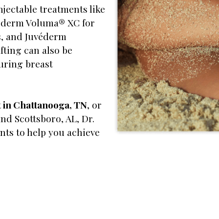
njectable treatments like
véderm Voluma® XC for
s, and Juvéderm
fting can also be
uring breast
t in Chattanooga, TN
, or
nd Scottsboro, AL, Dr.
nts to help you achieve