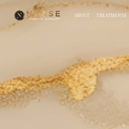
ABOUT
TREATMENTS