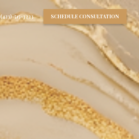
(423)-515-3223
SCHEDULE CONSULTATION