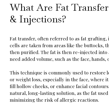
What Are Fat Transfer
& Injections?
Fat transfer, often referred to as fat grafting
cells are taken from areas like the buttocks,
then purified. The fat is then re-injected into
need added volume, such as the face, hands, o
This technique is commonly used to restore l
or weight loss, especially in the face, where 
fill hollow cheeks, or enhance facial contours
natural, long-lasting solution, as the fat used
minimizing the risk of allergic reactions.