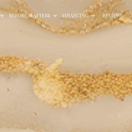
BEFORE & AFTERS
FINANCING
REVIEWS