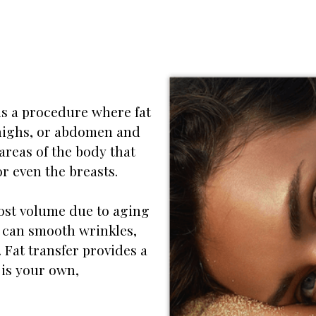
, is a procedure where fat
 thighs, or abdomen and
 areas of the body that
r even the breasts.
ost volume due to aging
it can smooth wrinkles,
. Fat transfer provides a
 is your own,