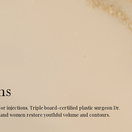
ns
or injections. Triple board-certified plastic surgeon Dr.
en and women restore youthful volume and contours.