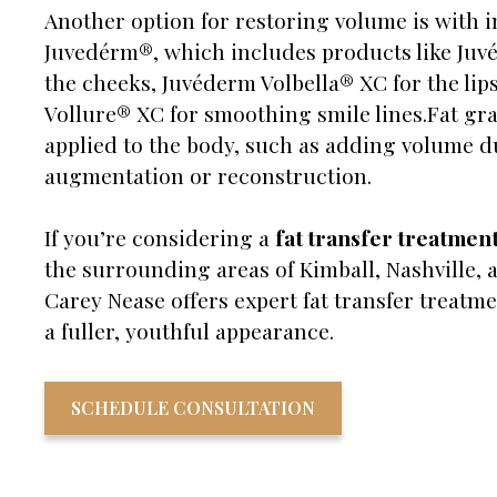
Another option for restoring volume is with i
Juvedérm®, which includes products like Ju
the cheeks, Juvéderm Volbella® XC for the lip
Vollure® XC for smoothing smile lines.Fat gra
applied to the body, such as adding volume d
augmentation or reconstruction.
If you’re considering a
fat transfer treatmen
the surrounding areas of Kimball, Nashville, a
Carey Nease offers expert fat transfer treatme
a fuller, youthful appearance.
SCHEDULE CONSULTATION