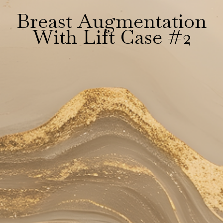
Breast Augmentation
With Lift Case #2