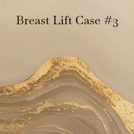
Breast Lift Case #3