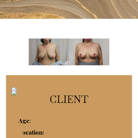
CLIENT
Age
:
Location: