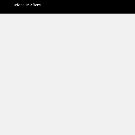
Before & Afters
Locations
Contact Us
Accessibility
Terms & Conditions
Privacy Policy
Services:
Face
Breast
Body
Medspa