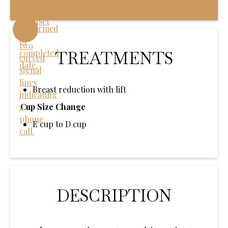
TREATMENTS
Breast reduction with lift
Cup Size Change
E cup to D cup
DESCRIPTION