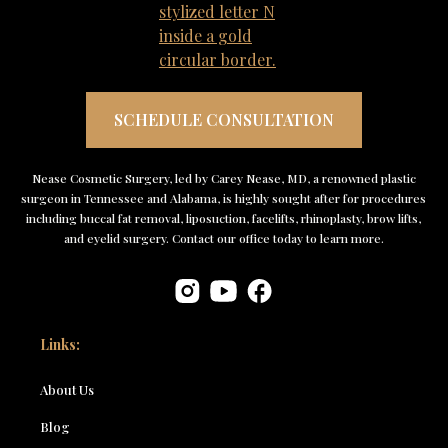
SCHEDULE CONSULTATION
Nease Cosmetic Surgery, led by Carey Nease, MD, a renowned plastic
surgeon in Tennessee and Alabama, is highly sought after for procedures
including buccal fat removal, liposuction, facelifts, rhinoplasty, brow lifts,
and eyelid surgery. Contact our office today to learn more.
Links:
About Us
Blog