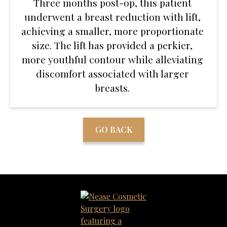
Three months post-op, this patient
underwent a breast reduction with lift,
achieving a smaller, more proportionate
size. The lift has provided a perkier,
more youthful contour while alleviating
discomfort associated with larger
breasts.
GO BACK