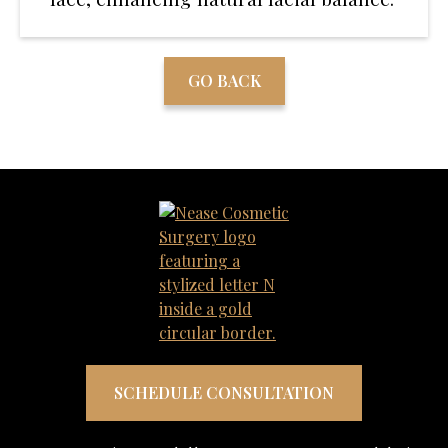
GO BACK
SCHEDULE CONSULTATION