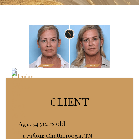
CLIENT
Age
:
54 years old
Location:
Chattanooga, TN