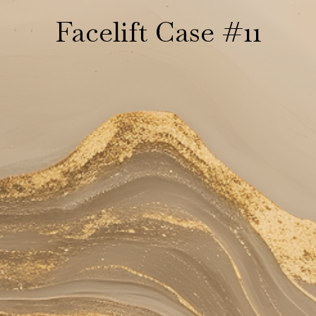
Facelift Case #11