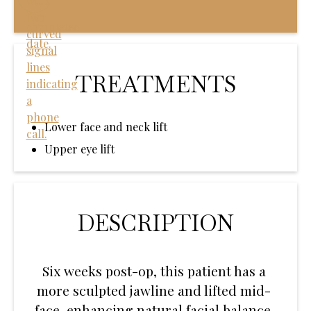
TREATMENTS
Lower face and neck lift
Upper eye lift
DESCRIPTION
Six weeks post-op, this patient has a
more sculpted jawline and lifted mid-
face, enhancing natural facial balance.