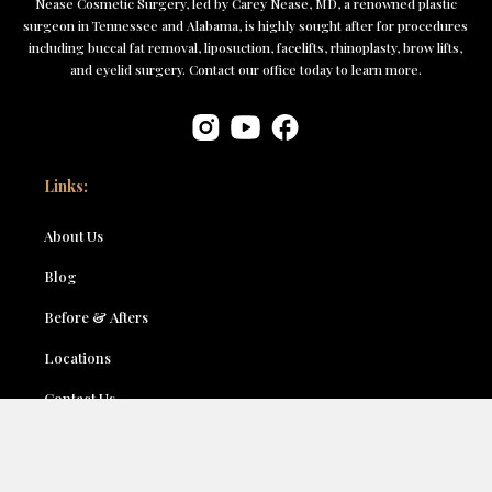
Nease Cosmetic Surgery, led by Carey Nease, MD, a renowned plastic
surgeon in Tennessee and Alabama, is highly sought after for procedures
including buccal fat removal, liposuction, facelifts, rhinoplasty, brow lifts,
and eyelid surgery. Contact our office today to learn more.
Links:
About Us
Blog
Before & Afters
Locations
Contact Us
Accessibility
Terms & Conditions