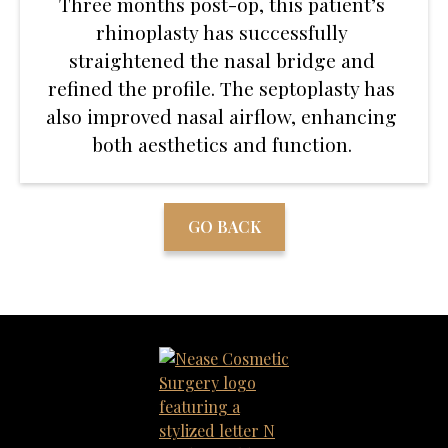
Three months post-op, this patient’s
rhinoplasty has successfully
straightened the nasal bridge and
refined the profile. The septoplasty has
also improved nasal airflow, enhancing
both aesthetics and function.
GO BACK