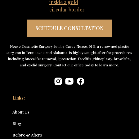
SCHEDULE CONSULTATION
Nease Cosmetic Surgery, led by Carey Nease, MD, a renowned plastic
surgeon in Tennessee and Alabama, is highly sought after for procedures
including buccal fat removal, liposuction, facelifts, rhinoplasty, brow lifts,
and eyelid surgery. Contact our office today to learn more.
Links:
About Us
Blog
Before & Afters