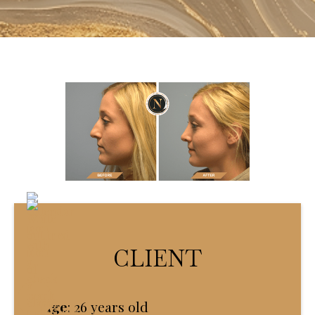
CLIENT
Age
:
26 years old