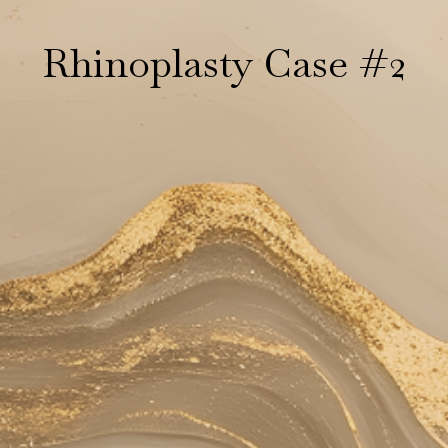
Rhinoplasty Case #2