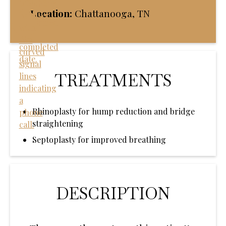
Location:
Chattanooga, TN
TREATMENTS
Rhinoplasty for hump reduction and bridge
straightening
Septoplasty for improved breathing
DESCRIPTION