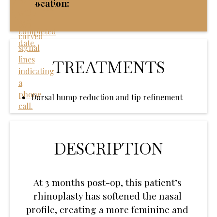
Location:
TREATMENTS
Dorsal hump reduction and tip refinement
DESCRIPTION
At 3 months post-op, this patient’s
rhinoplasty has softened the nasal
profile, creating a more feminine and