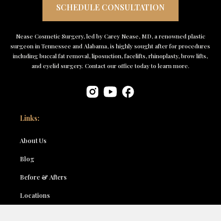
SCHEDULE CONSULTATION
Nease Cosmetic Surgery, led by Carey Nease, MD, a renowned plastic
surgeon in Tennessee and Alabama, is highly sought after for procedures
including buccal fat removal, liposuction, facelifts, rhinoplasty, brow lifts,
and eyelid surgery. Contact our office today to learn more.
Links:
About Us
Blog
Before & Afters
Locations
Contact Us