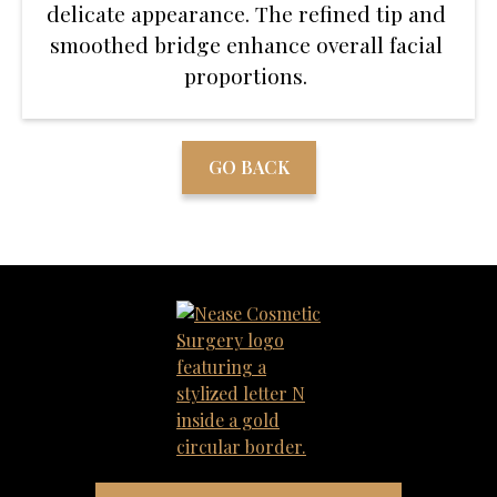
delicate appearance. The refined tip and
smoothed bridge enhance overall facial
proportions.
GO BACK