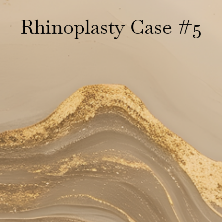
Rhinoplasty Case #5