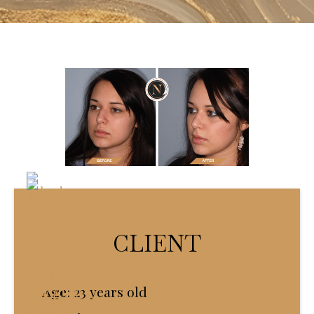
CLIENT
Age
:
23 years old