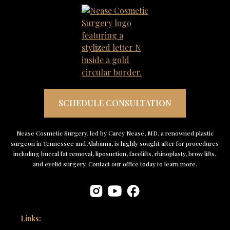
SCHEDULE CONSULTATION
Nease Cosmetic Surgery, led by Carey Nease, MD, a renowned plastic
surgeon in Tennessee and Alabama, is highly sought after for procedures
including buccal fat removal, liposuction, facelifts, rhinoplasty, brow lifts,
and eyelid surgery. Contact our office today to learn more.
Links: