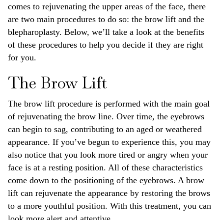
comes to rejuvenating the upper areas of the face, there
are two main procedures to do so: the brow lift and the
blepharoplasty. Below, we’ll take a look at the benefits
of these procedures to help you decide if they are right
for you.
The Brow Lift
The brow lift procedure is performed with the main goal
of rejuvenating the brow line. Over time, the eyebrows
can begin to sag, contributing to an aged or weathered
appearance. If you’ve begun to experience this, you may
also notice that you look more tired or angry when your
face is at a resting position. All of these characteristics
come down to the positioning of the eyebrows. A brow
lift can rejuvenate the appearance by restoring the brows
to a more youthful position. With this treatment, you can
look more alert and attentive.