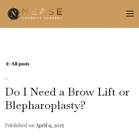
All posts
Do I Need a Brow Lift or
Blepharoplasty?
Published on
April 9, 2025