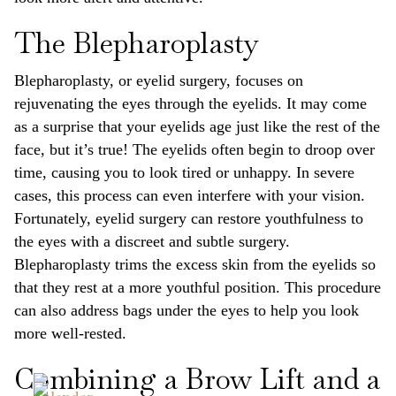
The Blepharoplasty
Blepharoplasty, or eyelid surgery, focuses on
rejuvenating the eyes through the eyelids. It may come
as a surprise that your eyelids age just like the rest of the
face, but it’s true! The eyelids often begin to droop over
time, causing you to look tired or unhappy. In severe
cases, this process can even interfere with your vision.
Fortunately, eyelid surgery can restore youthfulness to
the eyes with a discreet and subtle surgery.
Blepharoplasty trims the excess skin from the eyelids so
that they rest at a more youthful position. This procedure
can also address bags under the eyes to help you look
more well-rested.
Combining a Brow Lift and a