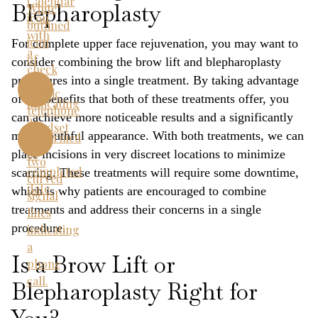
Blepharoplasty
For complete upper face rejuvenation, you may want to
consider combining the brow lift and blepharoplasty
procedures into a single treatment. By taking advantage
of the benefits that both of these treatments offer, you
can achieve more noticeable results and a significantly
more youthful appearance. With both treatments, we can
place incisions in very discreet locations to minimize
scarring. These treatments will require some downtime,
which is why patients are encouraged to combine
treatments and address their concerns in a single
procedure.
Is a Brow Lift or
Blepharoplasty Right for