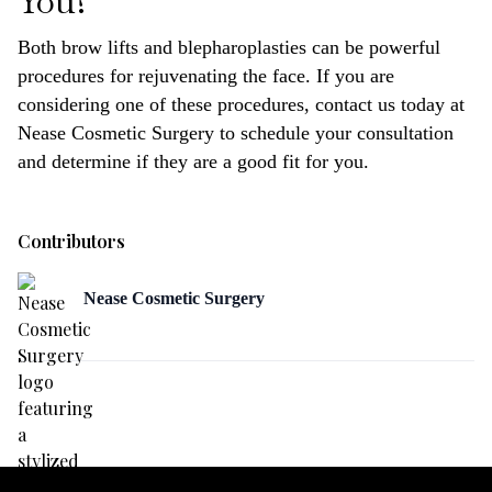
You?
Both brow lifts and blepharoplasties can be powerful
procedures for rejuvenating the face. If you are
considering one of these procedures, contact us today at
Nease Cosmetic Surgery to schedule your consultation
and determine if they are a good fit for you.
Contributors
Nease Cosmetic Surgery