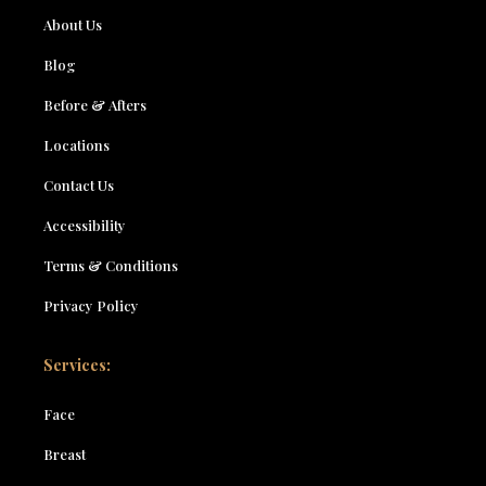
About Us
Blog
Before & Afters
Locations
Contact Us
Accessibility
Terms & Conditions
Privacy Policy
Services:
Face
Breast