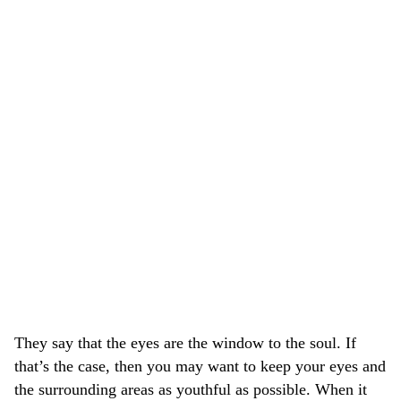
They say that the eyes are the window to the soul. If
that’s the case, then you may want to keep your eyes and
the surrounding areas as youthful as possible. When it