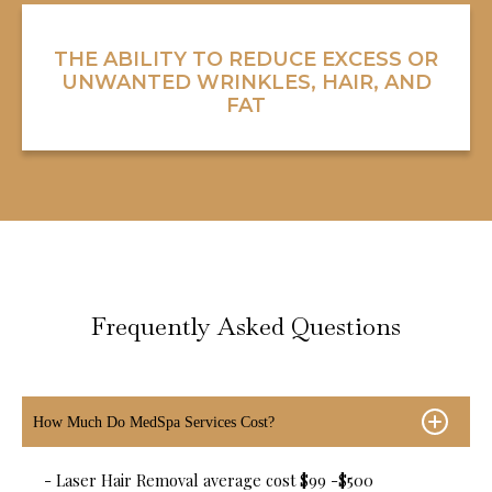
THE ABILITY TO REDUCE EXCESS OR
UNWANTED WRINKLES, HAIR, AND
FAT
Frequently Asked Questions
How Much Do MedSpa Services Cost?
- Laser Hair Removal average cost $99 -$500