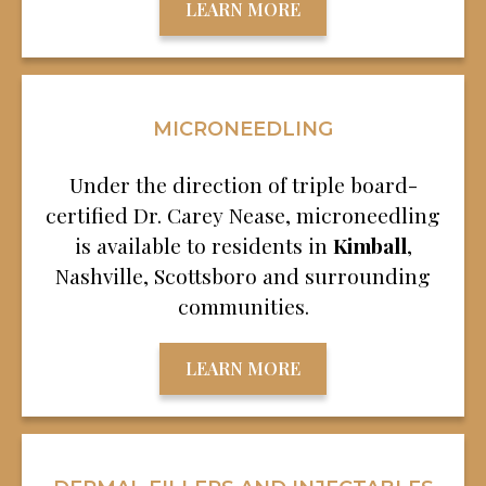
LEARN MORE
MICRONEEDLING
Under the direction of triple board-
certified Dr. Carey Nease, microneedling
is available to residents in
Kimball
,
Nashville, Scottsboro and surrounding
communities.
LEARN MORE