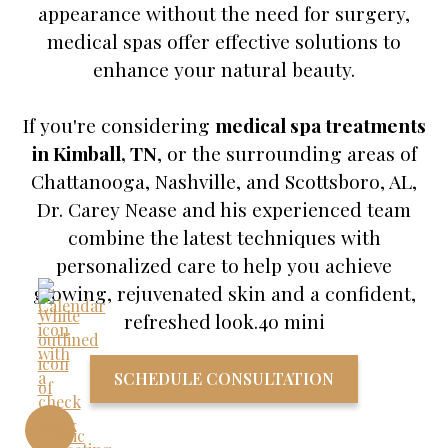
appearance without the need for surgery,
medical spas offer effective solutions to
enhance your natural beauty.
If you're considering
medical spa treatments
in Kimball, TN
, or the surrounding areas of
Chattanooga, Nashville, and Scottsboro, AL,
Dr. Carey Nease and his experienced team
combine the latest techniques with
personalized care to help you achieve
glowing, rejuvenated skin and a confident,
refreshed look.4o mini
SCHEDULE CONSULTATION