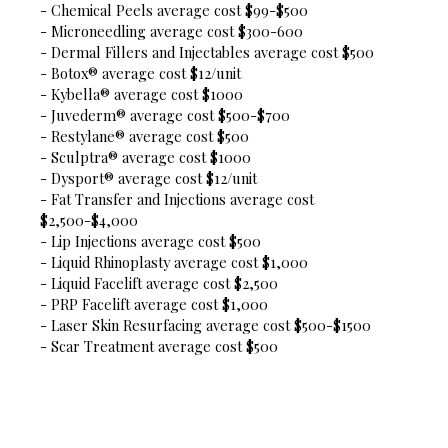
- Chemical Peels average cost $99-$500
- Microneedling average cost $300-600
- Dermal Fillers and Injectables average cost $500
- Botox® average cost $12/unit
- Kybella® average cost $1000
- Juvederm® average cost $500-$700
- Restylane® average cost $500
- Sculptra® average cost $1000
- Dysport® average cost $12/unit
- Fat Transfer and Injections average cost
$2,500-$4,000
- Lip Injections average cost $500
- Liquid Rhinoplasty average cost $1,000
- Liquid Facelift average cost $2,500
- PRP Facelift average cost $1,000
- Laser Skin Resurfacing average cost $500-$1500
- Scar Treatment average cost $500