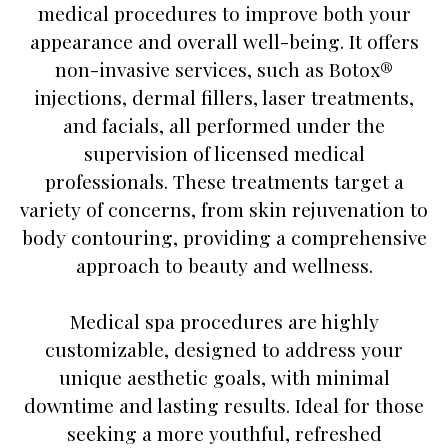
medical procedures to improve both your
appearance and overall well-being. It offers
non-invasive services, such as Botox®
injections, dermal fillers, laser treatments,
and facials, all performed under the
supervision of licensed medical
professionals. These treatments target a
variety of concerns, from skin rejuvenation to
body contouring, providing a comprehensive
approach to beauty and wellness.
Medical spa procedures are highly
customizable, designed to address your
unique aesthetic goals, with minimal
downtime and lasting results. Ideal for those
seeking a more youthful, refreshed