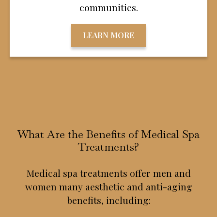
communities.
LEARN MORE
What Are the Benefits of Medical Spa
Treatments?
Medical spa treatments offer men and
women many aesthetic and anti-aging
benefits, including: