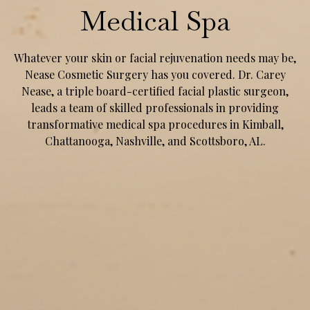
Medical Spa
Whatever your skin or facial rejuvenation needs may be,
Nease Cosmetic Surgery has you covered. Dr. Carey
Nease, a triple board-certified facial plastic surgeon,
leads a team of skilled professionals in providing
transformative medical spa procedures in Kimball,
Chattanooga, Nashville, and Scottsboro, AL.