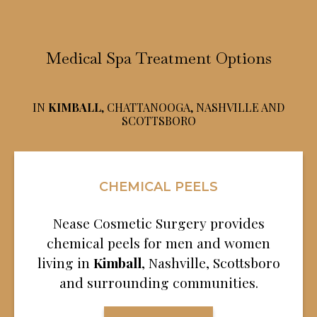
Medical Spa Treatment Options
IN
KIMBALL
, CHATTANOOGA, NASHVILLE AND
SCOTTSBORO
CHEMICAL PEELS
Nease Cosmetic Surgery provides
chemical peels for men and women
living in
Kimball
, Nashville, Scottsboro
and surrounding communities.