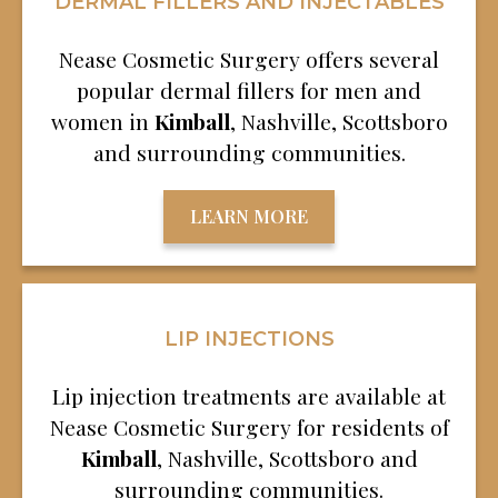
DERMAL FILLERS AND INJECTABLES
Nease Cosmetic Surgery offers several
popular dermal fillers for men and
women in
Kimball
, Nashville, Scottsboro
and surrounding communities.
LEARN MORE
LIP INJECTIONS
Lip injection treatments are available at
Nease Cosmetic Surgery for residents of
Kimball
, Nashville, Scottsboro and
surrounding communities.