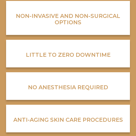
NON-INVASIVE AND NON-SURGICAL
OPTIONS
LITTLE TO ZERO DOWNTIME
NO ANESTHESIA REQUIRED
ANTI-AGING SKIN CARE PROCEDURES