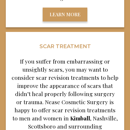
LEARN MORE
SCAR TREATMENT
If you suffer from embarrassing or
unsightly scars, you may want to
consider scar revision treatments to help
improve the appearance of scars that
didn’t heal properly following surgery
or trauma. Nease Cosmetic Surgery is
happy to offer scar revision treatments
to men and women in
Kimball
, Nashville,
Scottsboro and surrounding