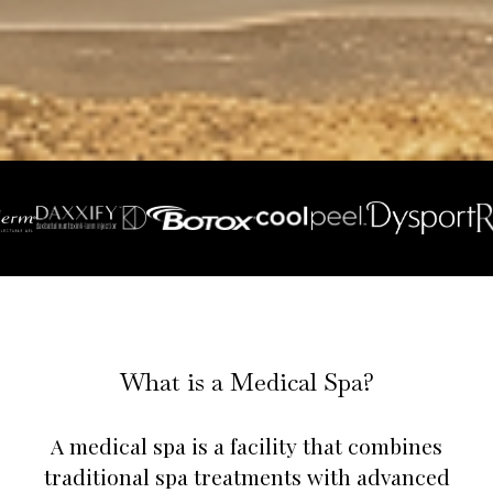
What is a Medical Spa?
A medical spa is a facility that combines
traditional spa treatments with advanced